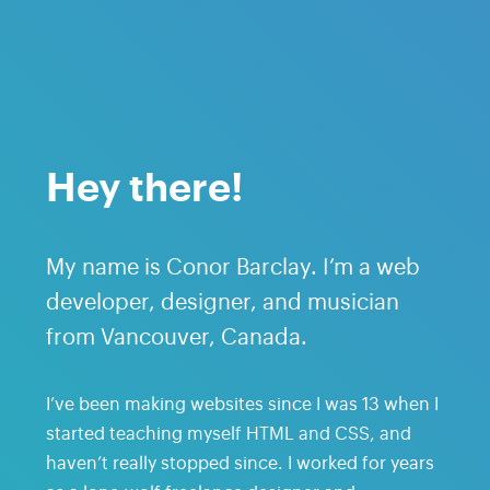
Hey there!
My name is Conor Barclay. I’m a web
developer, designer, and musician
from Vancouver, Canada.
I’ve been making websites since I was 13 when I
started teaching myself HTML and CSS, and
haven’t really stopped since. I worked for years