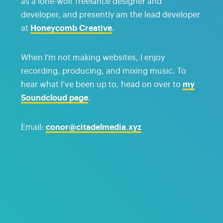
as a lone-wolf freelance designer and
developer, and presently am the lead developer
at
Honeycomb Creative
.
When I’m not making websites, I enjoy
recording, producing, and mixing music. To
hear what I’ve been up to, head on over to
my
Soundcloud page
.
Email:
conor@citadelmedia.xyz